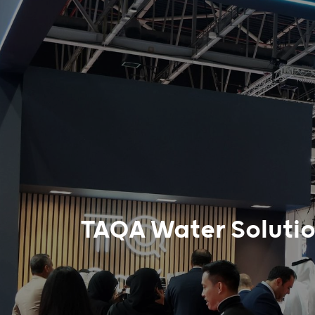
TAQA Water Solutio