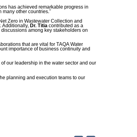
ons has achieved remarkable progress in
n many other countries."
s Net Zero in Wastewater Collection and
. Additionally,
Dr. Titia
contributed as a
ng discussions among key stakeholders on
aborations that are vital for TAQA Water
nt importance of business continuity and
f our leadership in the water sector and our
the planning and execution teams to our