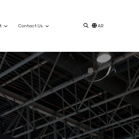
t
Contact Us
AR