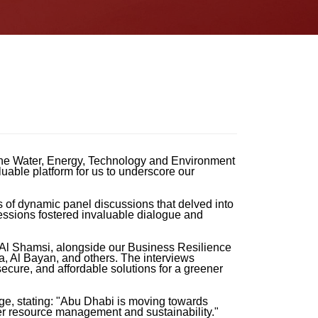
 the Water, Energy, Technology and Environment
uable platform for us to underscore our
 of dynamic panel discussions that delved into
sessions fostered invaluable dialogue and
 Al Shamsi, alongside our Business Resilience
a, Al Bayan, and others. The interviews
secure, and affordable solutions for a greener
ge, stating: "Abu Dhabi is moving towards
ter resource management and sustainability."