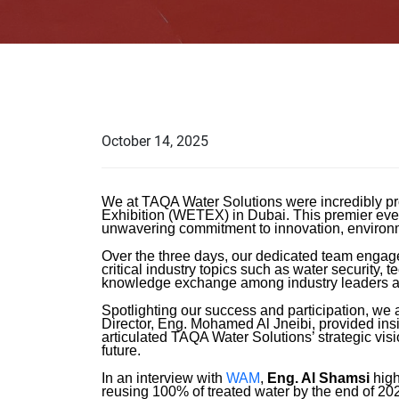
October 14, 2025
We at TAQA Water Solutions were incredibly pr
Exhibition (WETEX) in Dubai. This premier even
unwavering commitment to innovation, environme
Over the three days, our dedicated team engage
critical industry topics such as water security
knowledge exchange among industry leaders a
Spotlighting our success and participation, w
Director, Eng. Mohamed Al Jneibi, provided insi
articulated TAQA Water Solutions’ strategic visi
future.
In an interview with
WAM
,
Eng. Al Shamsi
high
reusing 100% of treated water by the end of 20