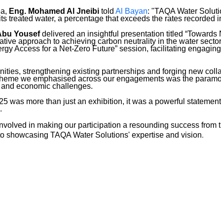
ea,
Eng. Mohamed Al Jneibi
told
Al Bayan
: "TAQA Water Soluti
its treated water, a percentage that exceeds the rates recorded i
Abu Yousef
delivered an insightful presentation titled “Toward
tive approach to achieving carbon neutrality in the water sector
rgy Access for a Net-Zero Future” session, facilitating engagi
nities, strengthening existing partnerships and forging new coll
y theme we emphasised across our engagements was the paramou
al and economic challenges.
as more than just an exhibition, it was a powerful statement o
.
nvolved in making our participation a resounding success from 
.
 to showcasing TAQA Water Solutions' expertise and vision