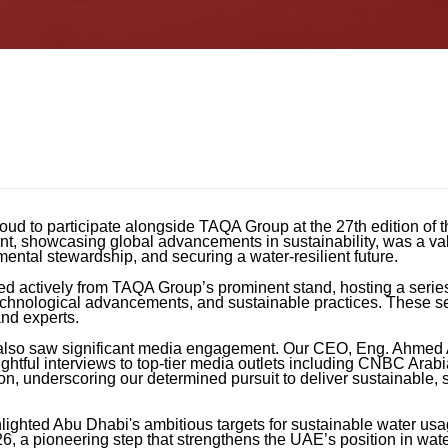
oud to participate alongside TAQA Group at the 27th edition of
t, showcasing global advancements in sustainability, was a val
ntal stewardship, and securing a water-resilient future.
d actively from TAQA Group’s prominent stand, hosting a series
, technological advancements, and sustainable practices. These 
nd experts.
e also saw significant media engagement. Our CEO, Eng. Ahmed
ghtful interviews to top-tier media outlets including CNBC Arabi
on, underscoring our determined pursuit to deliver sustainable, 
lighted Abu Dhabi's ambitious targets for sustainable water usa
26, a pioneering step that strengthens the UAE’s position in wa