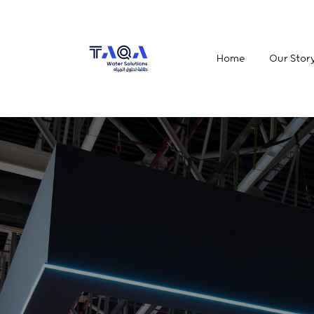
Home
Our Stor