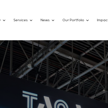
y
Services
News
Our Portfolio
Impac