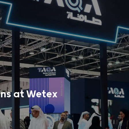
ns at Wetex