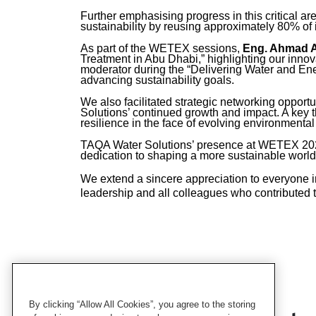
Further emphasising progress in this critical ar
sustainability by reusing approximately 80% of 
As part of the WETEX sessions,
Eng. Ahmad 
Treatment in Abu Dhabi,” highlighting our innova
moderator during the “Delivering Water and Ene
advancing sustainability goals.
We also facilitated strategic networking opportu
Solutions’ continued growth and impact. A ke
resilience in the face of evolving environment
TAQA Water Solutions’ presence at WETEX 2025 w
dedication to shaping a more sustainable world
We extend a sincere appreciation to everyone i
leadership and all colleagues who contributed
By clicking “Allow All Cookies”, you agree to the storing