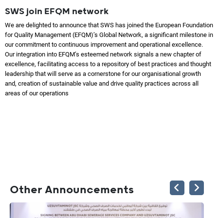
SWS join EFQM network
We are delighted to announce that SWS has joined the European Foundation
for Quality Management (EFQM)’s Global Network, a significant milestone in
our commitment to continuous improvement and operational excellence.
Our integration into EFQM’s esteemed network signals a new chapter of
excellence, facilitating access to a repository of best practices and thought
leadership that will serve as a cornerstone for our organisational growth
and, creation of sustainable value and drive quality practices across all
areas of our operations
Other Announcements