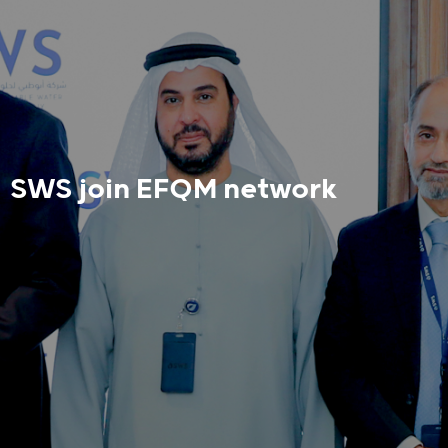
SWS join EFQM network