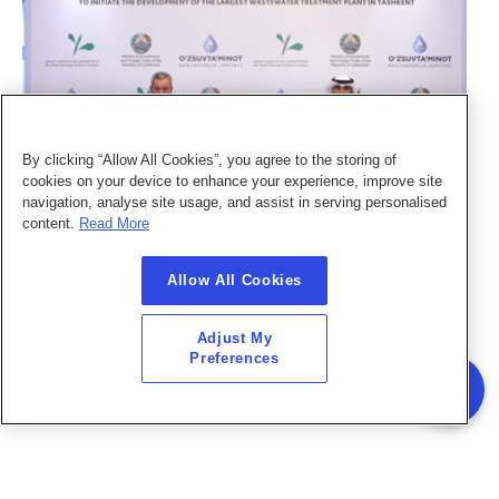
By clicking “Allow All Cookies”, you agree to the storing of
cookies on your device to enhance your experience, improve site
navigation, analyse site usage, and assist in serving personalised
content.
Read More
November 04, 2022
F
Abu Dhabi Sustainable Water Solutions Company (SWS) signed an MoA with
A
Uzsuvtaminot JSC
a
Allow All Cookies
Abu Dhabi Sustainable Water Solutions Company (SWS) signed an MoA with
As part 
Adjust My
Uzsuvtaminot JSC to initiate the development of the largest wastewater treatment plant
st
Preferences
in Uzbekistan's capital
R
Read More