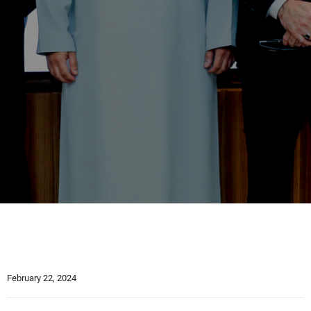
February 22, 2024