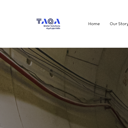
Home
Our Stor