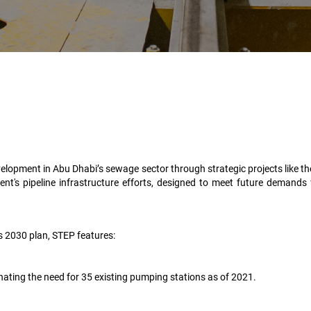
elopment in Abu Dhabi’s sewage sector through strategic projects like 
ent's pipeline infrastructure efforts, designed to meet future demands
’s 2030 plan, STEP features:
nating the need for 35 existing pumping stations as of 2021.