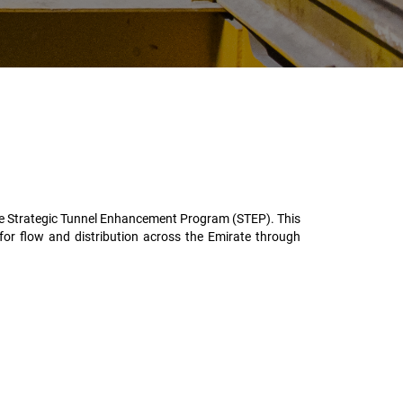
the Strategic Tunnel Enhancement Program (STEP). This
 for flow and distribution across the Emirate through