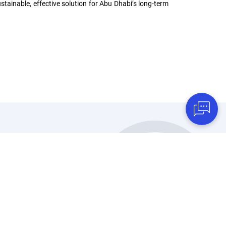
stainable, effective solution for Abu Dhabi’s long-term
Discover TAQA
Water Solutions
f
Who We Are
Sustainable Projects
Certifications
Leadership