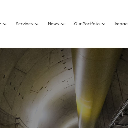
y
Services
News
Our Portfolio
Impac