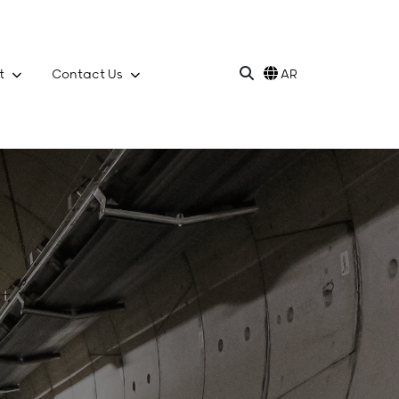
t
Contact Us
AR