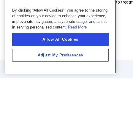
The system channels wastewater by gravity to treatment
wastewater management needs.
By clicking “Allow All Cookies”, you agree to the storing
of cookies on your device to enhance your experience,
improve site navigation, analyse site usage, and assist
in serving personalised content.
Read More
Allow All Cookies
Adjust My Preferences
Q
Se
Su
Sit
FA
Telephone:
+97128180000
Ta
care@taqa-
Gu
Email: