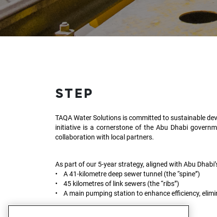
STEP
TAQA Water Solutions is committed to sustainable dev
initiative is a cornerstone of the Abu Dhabi governm
collaboration with local partners.
As part of our 5-year strategy, aligned with Abu Dhabi
• A 41-kilometre deep sewer tunnel (the “spine”)
• 45 kilometres of link sewers (the “ribs”)
• A main pumping station to enhance efficiency, elimi