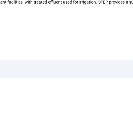
 facilities, with treated effluent used for irrigation. STEP provides a su
uick Links
Legal
rvices
Operating License
stainable Projects
Business Partner Code O
e Visit
Conduct
Qs
Privacy Policy
qa Water Soluions Brand
idelines