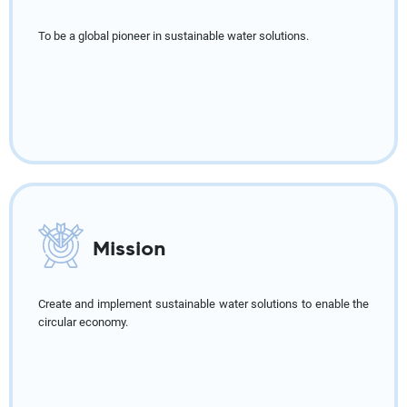
To be a global pioneer in sustainable water solutions.
Mission
Create and implement sustainable water solutions to enable the
circular economy.