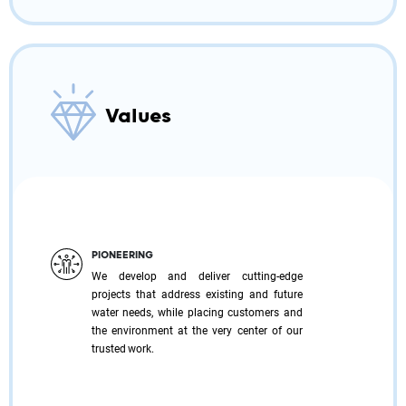
Values
PIONEERING
We develop and deliver cutting-edge
projects that address existing and future
water needs, while placing customers and
the environment at the very center of our
trusted work.