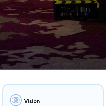
Vision