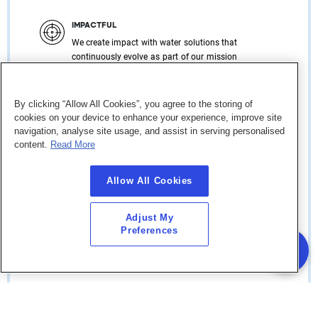
IMPACTFUL
We create impact with water solutions that
continuously evolve as part of our mission
to support customers, generate value for the
communities and revitalize the
environment.
By clicking “Allow All Cookies”, you agree to the storing of
cookies on your device to enhance your experience, improve site
navigation, analyse site usage, and assist in serving personalised
content.
Read More
COLLABORATIVE
Allow All Cookies
We champion collaboration and
partnerships that provide new
opportunities, generate novel solutions,
Adjust My
which will inspire and enrich the
Preferences
communities within which we operate.
RESPONSIBLE