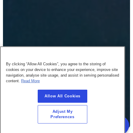
By clicking “Allow All Cookies”, you agree to the storing of
cookies on your device to enhance your experience, improve site
navigation, analyse site usage, and assist in serving personalised
content.
Read More
Allow All Cookies
Adjust My
Preferences