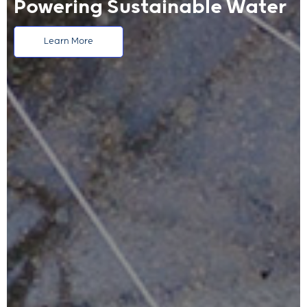
Powering Sustainable Water
Learn More