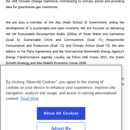
the UAE Climate Change Taskforce, contributing to climate action and providing
data for greenhouse gas inventories.
We are also a member of the Abu Dhabi School of Government, aiding the
development of a sustainable and open economy. We are focused on delivering
the UN Sustainable Development Goals (SDGs) of Clean Water and Sanitation
(Goal 6), Sustainable Cities and Communities (Goal 11), Responsible
Consumption and Production (Goal 12), and Climate Action (Goal 13). We also
adhere to the Paris Agreement and the International Renewable Energy Agency’s
Energy Transformation Agenda. Locally, we follow UAE Vision 2021, the Green
Growth Strategy, and Abu Dhabi’s Economic Vision 2030.
Our strategic plan is regularly updated to align with TAQA Group’s ESG vision,
By clicking “Allow All Cookies”, you agree to the storing of
ensuring we meet evolving sustainability goals through effective stakeholder
cookies on your device to enhance your experience, improve site
engagement.
navigation, analyse site usage, and assist in serving personalised
content.
Read More
Allow All Cookies
Adjust My