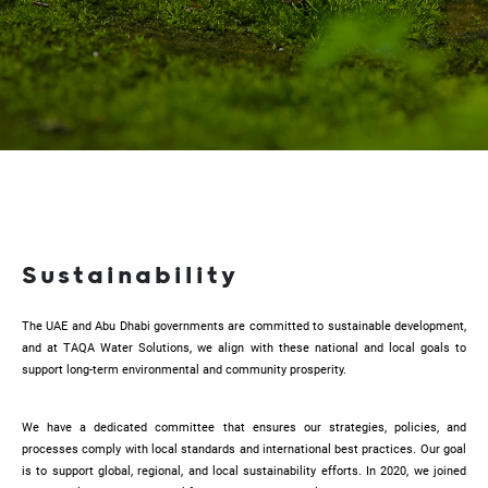
Sustainability
The UAE and Abu Dhabi governments are committed to sustainable development,
and at TAQA Water Solutions, we align with these national and local goals to
support long-term environmental and community prosperity.
We have a dedicated committee that ensures our strategies, policies, and
processes comply with local standards and international best practices. Our goal
is to support global, regional, and local sustainability efforts. In 2020, we joined