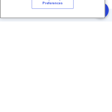
Preferences
Quick Links
Services
Sustainable Projects
Site Visit
FAQs
Taqa Water Soluions Brand Guidelines
Archive
Policies and Procedures
Telephone:
+97128180000
Email:
care@taqa-ws.com
WhatsApp:
02-818-0000
Monday to Thursday : 7AM
Working
to 2:30PM | Friday: 7AM to
Hours:
12PM