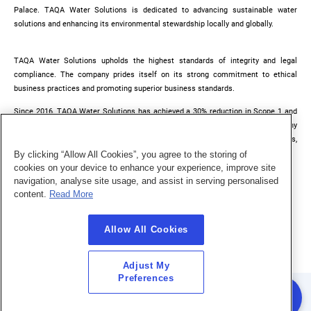
Palace. TAQA Water Solutions is dedicated to advancing sustainable water
solutions and enhancing its environmental stewardship locally and globally.
TAQA Water Solutions upholds the highest standards of integrity and legal
compliance. The company prides itself on its strong commitment to ethical
business practices and promoting superior business standards.
Since 2016, TAQA Water Solutions has achieved a 30% reduction in Scope 1 and
Scope 2 carbon emissions, exceeding its carbon reduction targets. The company
continues to implement effective energy and carbon reduction solutions,
demonstrated by a recent pilot study at the Al Mafraq treatment plant.
By clicking “Allow All Cookies”, you agree to the storing of
cookies on your device to enhance your experience, improve site
navigation, analyse site usage, and assist in serving personalised
content.
Read More
Allow All Cookies
Adjust My
Preferences