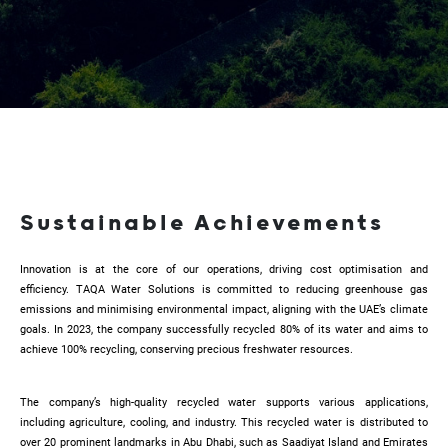
Sustainable Achievements
Innovation is at the core of our operations, driving cost optimisation and
efficiency. TAQA Water Solutions is committed to reducing greenhouse gas
emissions and minimising environmental impact, aligning with the UAE’s climate
goals. In 2023, the company successfully recycled 80% of its water and aims to
achieve 100% recycling, conserving precious freshwater resources.
The company’s high-quality recycled water supports various applications,
including agriculture, cooling, and industry. This recycled water is distributed to
over 20 prominent landmarks in Abu Dhabi, such as Saadiyat Island and Emirates