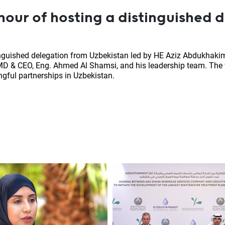
our of hosting a distinguished 
nguished delegation from Uzbekistan led by HE Aziz Abdukhakim
D & CEO, Eng. Ahmed Al Shamsi, and his leadership team. The v
gful partnerships in Uzbekistan.