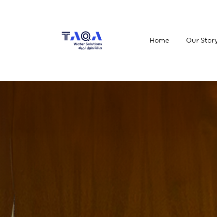
Home
Our Stor