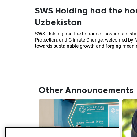
SWS Holding had the hon
Uzbekistan
SWS Holding had the honour of hosting a disti
Protection, and Climate Change, welcomed by M
towards sustainable growth and forging meanin
Other Announcements