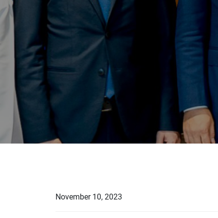
November 10, 2023