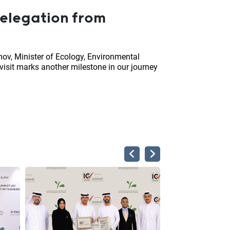
delegation from
ov, Minister of Ecology, Environmental
isit marks another milestone in our journey