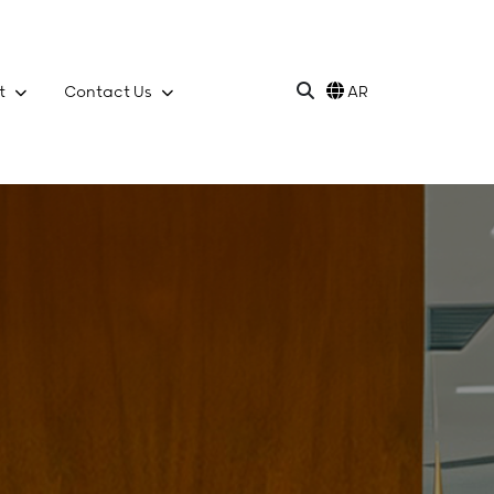
t
Contact Us
AR