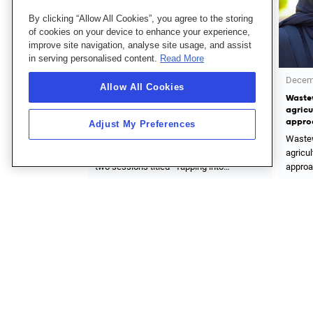
By clicking “Allow All Cookies”, you agree to the storing
of cookies on your device to enhance your experience,
improve site navigation, analyse site usage, and assist
in serving personalised content.
Read More
December 31, 2022
Novemb
Allow All Cookies
rticipation in Abu
Wastewater treatment and reuse in
Abu Dh
Week (ADSW)
agricultural irrigation is safe and viable
Compa
approach
Uzsuv
Adjust My Preferences
icipation in Abu
Wastewater treatment and reuse in
Abu Dh
eek (ADSW) through
agricultural irrigation is safe and viable
Compan
ping into
approach within our strategy to conserve
Uzsuvt
ecovery” and
non-renewable water resources
develo
Read More
Read 
rough treated
treatme