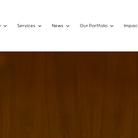
y
Services
News
Our Portfolio
Impac